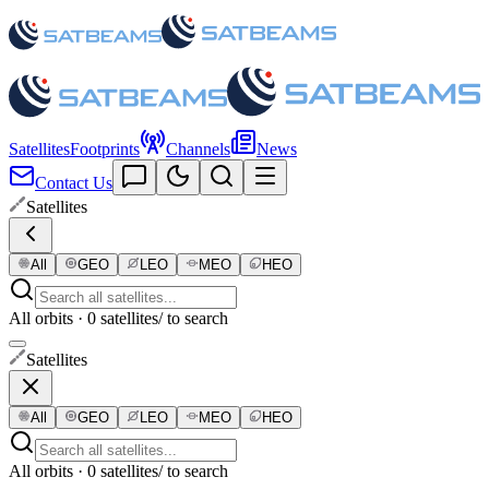
Satellites
Footprints
Channels
News
Contact Us
Satellites
All
GEO
LEO
MEO
HEO
All orbits · 0 satellites
/ to search
Satellites
All
GEO
LEO
MEO
HEO
All orbits · 0 satellites
/ to search