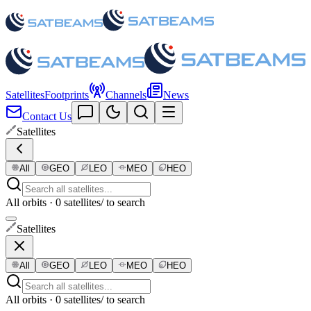
Satellites
Footprints
Channels
News
Contact Us
Satellites
All
GEO
LEO
MEO
HEO
All orbits · 0 satellites
/ to search
Satellites
All
GEO
LEO
MEO
HEO
All orbits · 0 satellites
/ to search