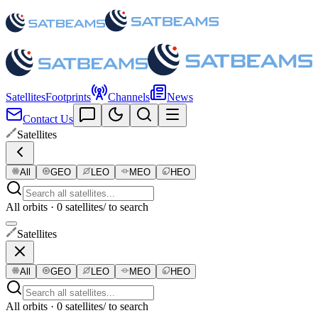
Satellites
Footprints
Channels
News
Contact Us
Satellites
All
GEO
LEO
MEO
HEO
All orbits · 0 satellites
/ to search
Satellites
All
GEO
LEO
MEO
HEO
All orbits · 0 satellites
/ to search