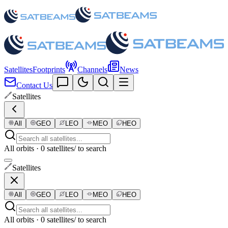
Satellites
Footprints
Channels
News
Contact Us
Satellites
All
GEO
LEO
MEO
HEO
All orbits · 0 satellites
/ to search
Satellites
All
GEO
LEO
MEO
HEO
All orbits · 0 satellites
/ to search