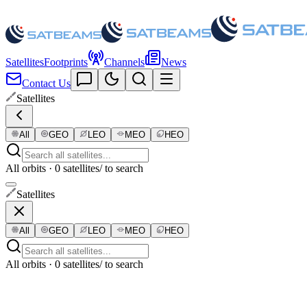
Satellites
Footprints
Channels
News
Contact Us
Satellites
All
GEO
LEO
MEO
HEO
All orbits · 0 satellites
/ to search
Satellites
All
GEO
LEO
MEO
HEO
All orbits · 0 satellites
/ to search