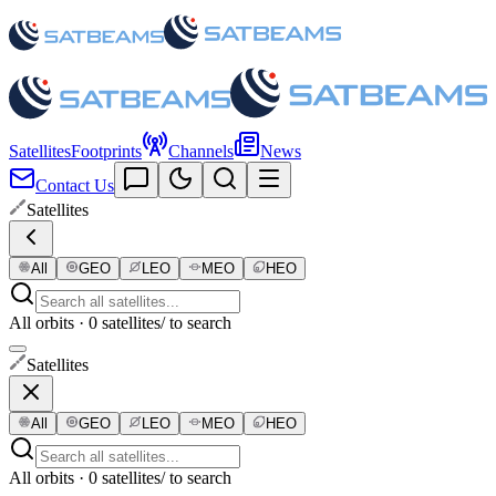
Satellites
Footprints
Channels
News
Contact Us
Satellites
All
GEO
LEO
MEO
HEO
All orbits · 0 satellites
/ to search
Satellites
All
GEO
LEO
MEO
HEO
All orbits · 0 satellites
/ to search