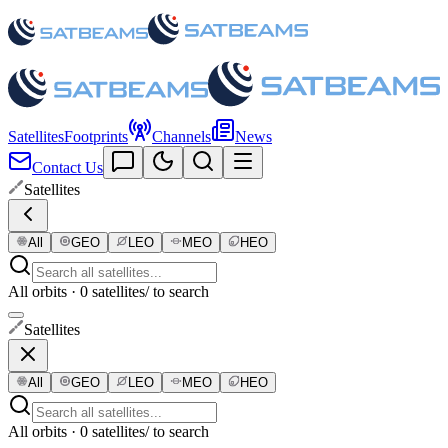
Satellites
Footprints
Channels
News
Contact Us
Satellites
All
GEO
LEO
MEO
HEO
All orbits · 0 satellites
/ to search
Satellites
All
GEO
LEO
MEO
HEO
All orbits · 0 satellites
/ to search