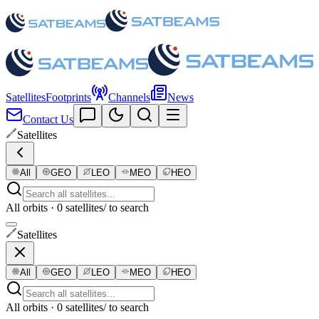
Satellites
Footprints
Channels
News
Contact Us
Satellites
All
GEO
LEO
MEO
HEO
All orbits · 0 satellites
/ to search
Satellites
All
GEO
LEO
MEO
HEO
All orbits · 0 satellites
/ to search