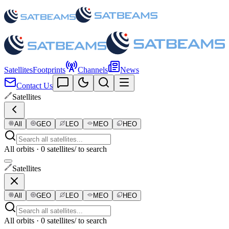
Satellites
Footprints
Channels
News
Contact Us
Satellites
All
GEO
LEO
MEO
HEO
All orbits · 0 satellites
/ to search
Satellites
All
GEO
LEO
MEO
HEO
All orbits · 0 satellites
/ to search