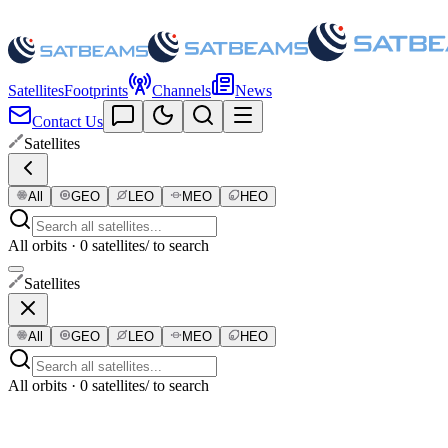
Satellites
Footprints
Channels
News
Contact Us
Satellites
All
GEO
LEO
MEO
HEO
All orbits · 0 satellites
/ to search
Satellites
All
GEO
LEO
MEO
HEO
All orbits · 0 satellites
/ to search