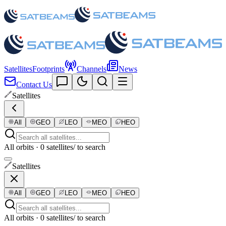
Satellites
Footprints
Channels
News
Contact Us
Satellites
All
GEO
LEO
MEO
HEO
All orbits · 0 satellites
/ to search
Satellites
All
GEO
LEO
MEO
HEO
All orbits · 0 satellites
/ to search