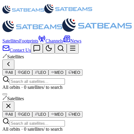
Satellites
Footprints
Channels
News
Contact Us
Satellites
All
GEO
LEO
MEO
HEO
All orbits · 0 satellites
/ to search
Satellites
All
GEO
LEO
MEO
HEO
All orbits · 0 satellites
/ to search