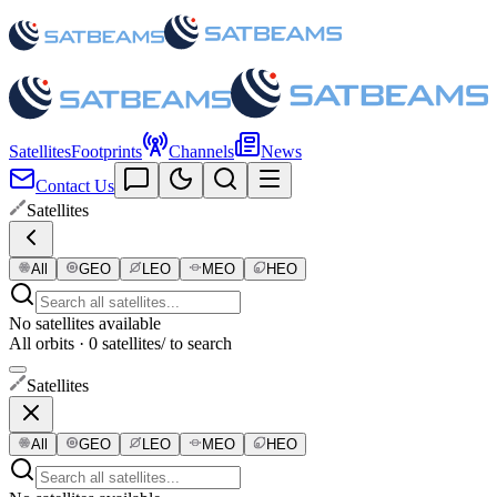
Satellites
Footprints
Channels
News
Contact Us
Satellites
All
GEO
LEO
MEO
HEO
No satellites available
All orbits · 0 satellites
/ to search
Satellites
All
GEO
LEO
MEO
HEO