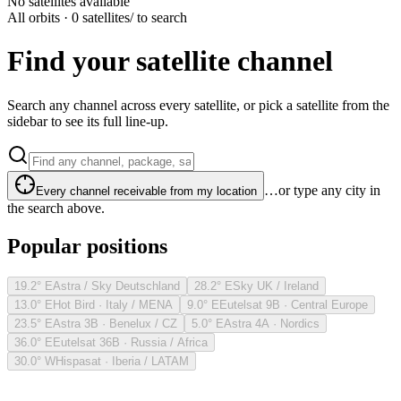
No satellites available
All orbits · 0 satellites
/ to search
Find your satellite channel
Search any channel across every satellite, or pick a satellite from the
sidebar to see its full line-up.
…or type any city in
Every channel receivable from my location
the search above.
Popular positions
19.2° E
Astra / Sky Deutschland
28.2° E
Sky UK / Ireland
13.0° E
Hot Bird · Italy / MENA
9.0° E
Eutelsat 9B · Central Europe
23.5° E
Astra 3B · Benelux / CZ
5.0° E
Astra 4A · Nordics
36.0° E
Eutelsat 36B · Russia / Africa
30.0° W
Hispasat · Iberia / LATAM