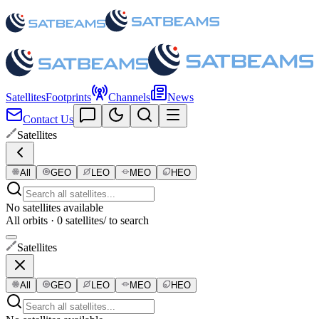
Satellites
Footprints
Channels
News
Contact Us
Satellites
All
GEO
LEO
MEO
HEO
No satellites available
All orbits · 0 satellites
/ to search
Satellites
All
GEO
LEO
MEO
HEO