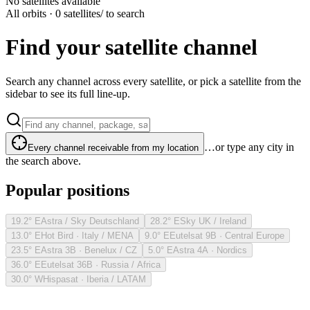
No satellites available
All orbits · 0 satellites
/ to search
Find your satellite channel
Search any channel across every satellite, or pick a satellite from the
sidebar to see its full line-up.
…or type any city in
Every channel receivable from my location
the search above.
Popular positions
19.2° E
Astra / Sky Deutschland
28.2° E
Sky UK / Ireland
13.0° E
Hot Bird · Italy / MENA
9.0° E
Eutelsat 9B · Central Europe
23.5° E
Astra 3B · Benelux / CZ
5.0° E
Astra 4A · Nordics
36.0° E
Eutelsat 36B · Russia / Africa
30.0° W
Hispasat · Iberia / LATAM