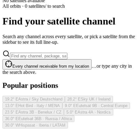
No satellites available
All orbits · 0 satellites
/ to search
Find your satellite channel
Search any channel across every satellite, or pick a satellite from the
sidebar to see its full line-up.
…or type any city in
Every channel receivable from my location
the search above.
Popular positions
19.2° E
Astra / Sky Deutschland
28.2° E
Sky UK / Ireland
13.0° E
Hot Bird · Italy / MENA
9.0° E
Eutelsat 9B · Central Europe
23.5° E
Astra 3B · Benelux / CZ
5.0° E
Astra 4A · Nordics
36.0° E
Eutelsat 36B · Russia / Africa
30.0° W
Hispasat · Iberia / LATAM