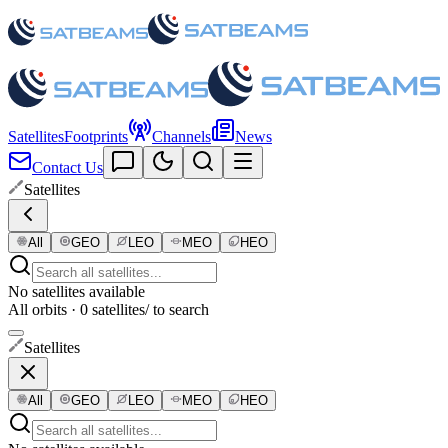
Satellites
Footprints
Channels
News
Contact Us
Satellites
All
GEO
LEO
MEO
HEO
No satellites available
All orbits · 0 satellites
/ to search
Satellites
All
GEO
LEO
MEO
HEO