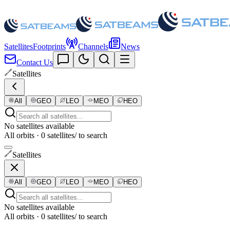
Satellites
Footprints
Channels
News
Contact Us
Satellites
All
GEO
LEO
MEO
HEO
No satellites available
All orbits · 0 satellites
/ to search
Satellites
All
GEO
LEO
MEO
HEO
No satellites available
All orbits · 0 satellites
/ to search