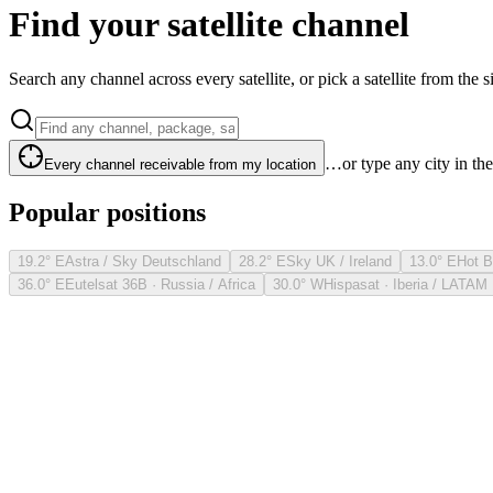
Find your satellite channel
Search any channel across every satellite, or pick a satellite from the si
…or type any city in th
Every channel receivable from my location
Popular positions
19.2° E
Astra / Sky Deutschland
28.2° E
Sky UK / Ireland
13.0° E
Hot B
36.0° E
Eutelsat 36B · Russia / Africa
30.0° W
Hispasat · Iberia / LATAM