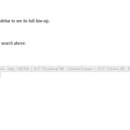
debar to see its full line-up.
e search above.
ird · Italy / MENA
9.0° E
Eutelsat 9B · Central Europe
23.5° E
Astra 3B · 