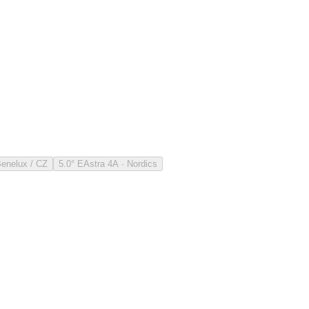
Benelux / CZ
5.0° E
Astra 4A · Nordics