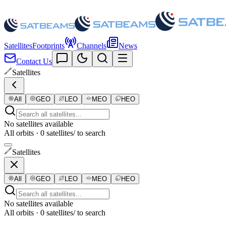
Satellites
Footprints
Channels
News
Contact Us
Satellites
All
GEO
LEO
MEO
HEO
No satellites available
All orbits · 0 satellites
/ to search
Satellites
All
GEO
LEO
MEO
HEO
No satellites available
All orbits · 0 satellites
/ to search