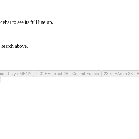
debar to see its full line-up.
e search above.
ird · Italy / MENA
9.0° E
Eutelsat 9B · Central Europe
23.5° E
Astra 3B · 