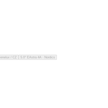
Benelux / CZ
5.0° E
Astra 4A · Nordics