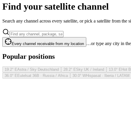
Find your satellite channel
Search any channel across every satellite, or pick a satellite from the si
…or type any city in th
Every channel receivable from my location
Popular positions
19.2° E
Astra / Sky Deutschland
28.2° E
Sky UK / Ireland
13.0° E
Hot B
36.0° E
Eutelsat 36B · Russia / Africa
30.0° W
Hispasat · Iberia / LATAM