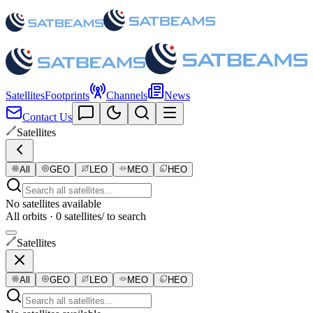
Satellites
Footprints
Channels
News
Contact Us
Satellites
All
GEO
LEO
MEO
HEO
No satellites available
All orbits · 0 satellites
/ to search
Satellites
All
GEO
LEO
MEO
HEO