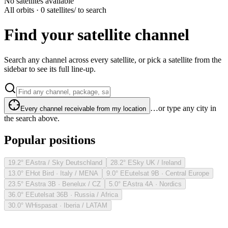
No satellites available
All orbits · 0 satellites
/ to search
Find your satellite channel
Search any channel across every satellite, or pick a satellite from the
sidebar to see its full line-up.
…or type any city in
Every channel receivable from my location
the search above.
Popular positions
19.2° E
Astra / Sky Deutschland
28.2° E
Sky UK / Ireland
13.0° E
Hot Bird · Italy / MENA
9.0° E
Eutelsat 9B · Central Europe
23.5° E
Astra 3B · Benelux / CZ
5.0° E
Astra 4A · Nordics
36.0° E
Eutelsat 36B · Russia / Africa
30.0° W
Hispasat · Iberia / LATAM