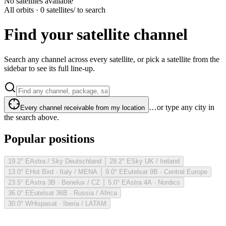
No satellites available
All orbits · 0 satellites
/ to search
Find your satellite channel
Search any channel across every satellite, or pick a satellite from the
sidebar to see its full line-up.
…or type any city in
Every channel receivable from my location
the search above.
Popular positions
19.2° E
Astra / Sky Deutschland
28.2° E
Sky UK / Ireland
13.0° E
Hot Bird · Italy / MENA
9.0° E
Eutelsat 9B · Central Europe
23.5° E
Astra 3B · Benelux / CZ
5.0° E
Astra 4A · Nordics
36.0° E
Eutelsat 36B · Russia / Africa
30.0° W
Hispasat · Iberia / LATAM