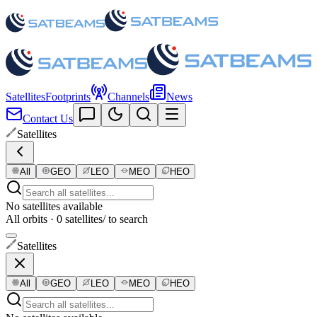
Satellites
Footprints
Channels
News
Contact Us
Satellites
All
GEO
LEO
MEO
HEO
No satellites available
All orbits · 0 satellites
/ to search
Satellites
All
GEO
LEO
MEO
HEO