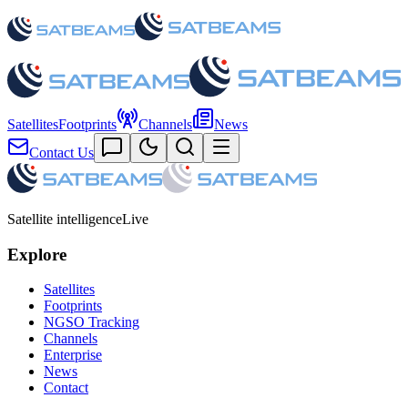
Satellites
Footprints
Channels
News
Contact Us
Satellite intelligence
Live
Explore
Satellites
Footprints
NGSO Tracking
Channels
Enterprise
News
Contact