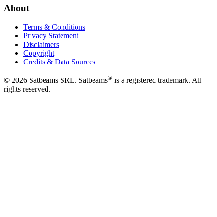
About
Terms & Conditions
Privacy Statement
Disclaimers
Copyright
Credits & Data Sources
®
©
2026
Satbeams SRL. Satbeams
is a registered trademark. All
rights reserved.