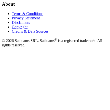
About
Terms & Conditions
Privacy Statement
Disclaimers
Copyright
Credits & Data Sources
®
©
2026
Satbeams SRL. Satbeams
is a registered trademark. All
rights reserved.