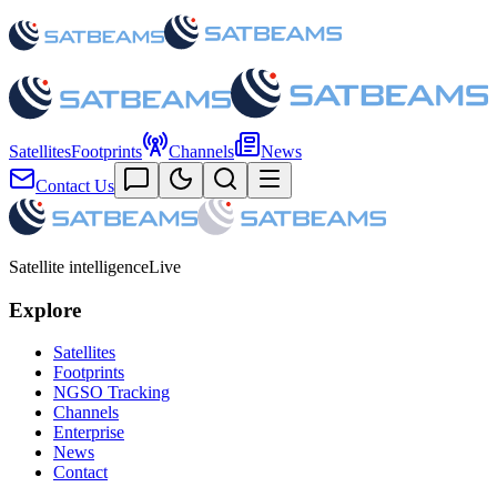
Satellites
Footprints
Channels
News
Contact Us
Satellite intelligence
Live
Explore
Satellites
Footprints
NGSO Tracking
Channels
Enterprise
News
Contact