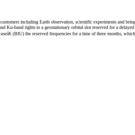
customers including Earth observation, scientific experiments and bri
 Ku-band rights to a geostationary orbital slot reserved for a delayed c
useâ€ (BIU) the reserved frequencies for a time of three months, which 