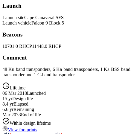
Launch
Launch site
Cape Canaveral SFS
Launch vehicle
Falcon 9 Block 5
Beacons
10701.0 RHCP
11448.0 RHCP
Comment
48 Ku-band transponders, 6 Ka-band transponders, 1 Ka-BSS-band
transponder and 1 C-band transponder
Lifetime
06 Mar 2018
Launched
15 yr
Design life
8.4 yr
Elapsed
6.6 yr
Remaining
Mar 2033
End of life
Within design lifetime
View footprints