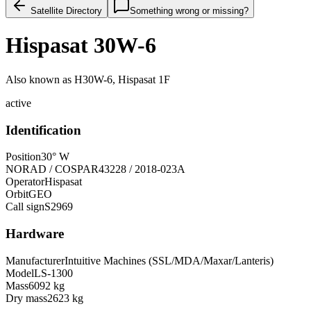
Satellite Directory
Something wrong or missing?
Hispasat 30W-6
Also known as
H30W-6, Hispasat 1F
active
Identification
Position
30° W
NORAD / COSPAR
43228 / 2018-023A
Operator
Hispasat
Orbit
GEO
Call sign
S2969
Hardware
Manufacturer
Intuitive Machines (SSL/MDA/Maxar/Lanteris)
Model
LS-1300
Mass
6092 kg
Dry mass
2623 kg