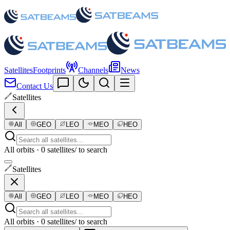
Satellites
Footprints
Channels
News
Contact Us
Satellites
All
GEO
LEO
MEO
HEO
All orbits · 0 satellites
/ to search
Satellites
All
GEO
LEO
MEO
HEO
All orbits · 0 satellites
/ to search