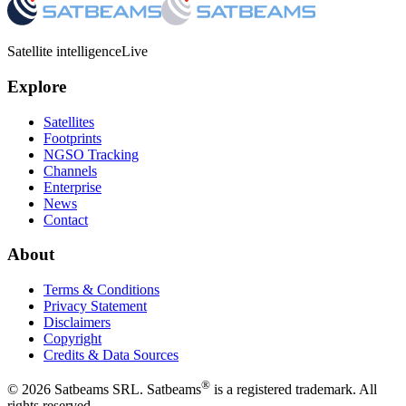
Satellite intelligence
Live
Explore
Satellites
Footprints
NGSO Tracking
Channels
Enterprise
News
Contact
About
Terms & Conditions
Privacy Statement
Disclaimers
Copyright
Credits & Data Sources
®
©
2026
Satbeams SRL. Satbeams
is a registered trademark. All
rights reserved.