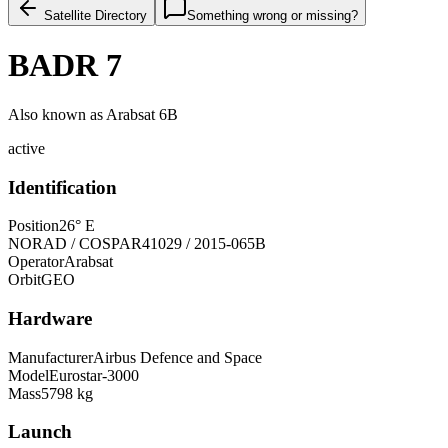
Satellite Directory
Something wrong or missing?
BADR 7
Also known as
Arabsat 6B
active
Identification
Position
26° E
NORAD / COSPAR
41029 / 2015-065B
Operator
Arabsat
Orbit
GEO
Hardware
Manufacturer
Airbus Defence and Space
Model
Eurostar-3000
Mass
5798 kg
Launch