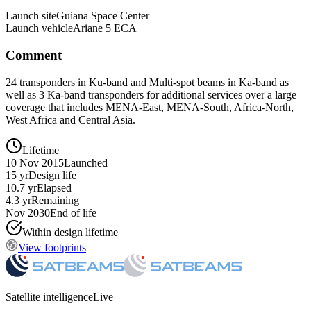
Launch site
Guiana Space Center
Launch vehicle
Ariane 5 ECA
Comment
24 transponders in Ku-band and Multi-spot beams in Ka-band as
well as 3 Ka-band transponders for additional services over a large
coverage that includes MENA-East, MENA-South, Africa-North,
West Africa and Central Asia.
Lifetime
10 Nov 2015
Launched
15 yr
Design life
10.7 yr
Elapsed
4.3 yr
Remaining
Nov 2030
End of life
Within design lifetime
View footprints
Satellite intelligence
Live