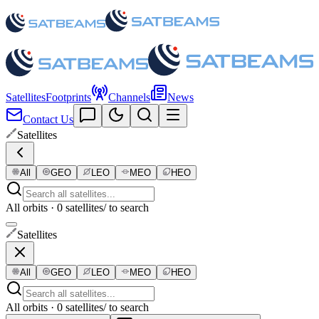
Satellites
Footprints
Channels
News
Contact Us
Satellites
All
GEO
LEO
MEO
HEO
All orbits · 0 satellites
/ to search
Satellites
All
GEO
LEO
MEO
HEO
All orbits · 0 satellites
/ to search