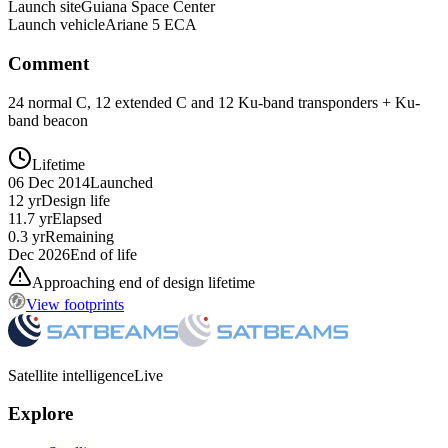
Launch site
Guiana Space Center
Launch vehicle
Ariane 5 ECA
Comment
24 normal C, 12 extended C and 12 Ku-band transponders + Ku-
band beacon
Lifetime
06 Dec 2014
Launched
12 yr
Design life
11.7 yr
Elapsed
0.3 yr
Remaining
Dec 2026
End of life
Approaching end of design lifetime
View footprints
Satellite intelligence
Live
Explore