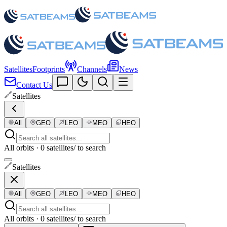
Satellites
Footprints
Channels
News
Contact Us
Satellites
All
GEO
LEO
MEO
HEO
All orbits · 0 satellites
/ to search
Satellites
All
GEO
LEO
MEO
HEO
All orbits · 0 satellites
/ to search