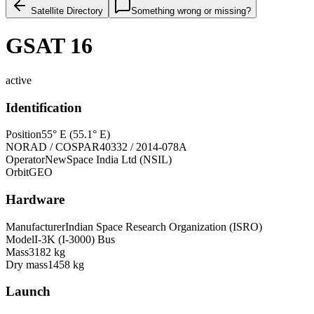
Satellite Directory
Something wrong or missing?
GSAT 16
active
Identification
Position
55° E (55.1° E)
NORAD / COSPAR
40332 / 2014-078A
Operator
NewSpace India Ltd (NSIL)
Orbit
GEO
Hardware
Manufacturer
Indian Space Research Organization (ISRO)
Model
I-3K (I-3000) Bus
Mass
3182 kg
Dry mass
1458 kg
Launch