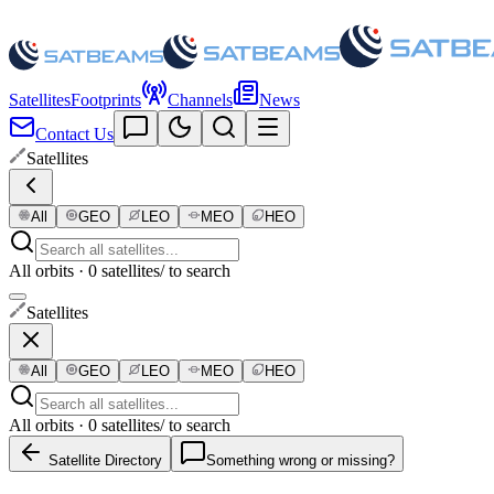
Satellites
Footprints
Channels
News
Contact Us
Satellites
All
GEO
LEO
MEO
HEO
All orbits · 0 satellites
/ to search
Satellites
All
GEO
LEO
MEO
HEO
All orbits · 0 satellites
/ to search
Satellite Directory
Something wrong or missing?