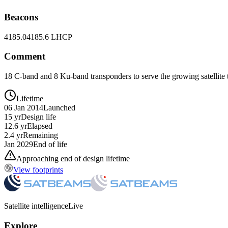
Beacons
4185.0
4185.6 LHCP
Comment
18 C-band and 8 Ku-band transponders to serve the growing satellite
Lifetime
06 Jan 2014
Launched
15 yr
Design life
12.6 yr
Elapsed
2.4 yr
Remaining
Jan 2029
End of life
Approaching end of design lifetime
View footprints
Satellite intelligence
Live
Explore