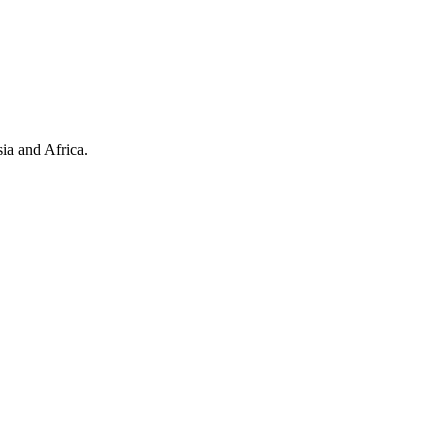
ia and Africa.