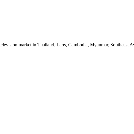
 television market in Thailand, Laos, Cambodia, Myanmar, Southeast As