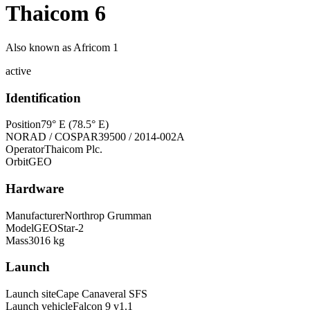
Thaicom 6
Also known as
Africom 1
active
Identification
Position
79° E (78.5° E)
NORAD / COSPAR
39500 / 2014-002A
Operator
Thaicom Plc.
Orbit
GEO
Hardware
Manufacturer
Northrop Grumman
Model
GEOStar-2
Mass
3016 kg
Launch
Launch site
Cape Canaveral SFS
Launch vehicle
Falcon 9 v1.1