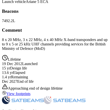
Launch vehicle
Ariane 5 ECA
Beacons
7492.2L
Comment
8 x 20 MHz, 3 x 22 MHz, 4 x 40 MHz X-band transponders and up
to 9 x 5 or 25 kHz UHF channels providing services for the British
Ministry of Defence (MoD)
Lifetime
19 Dec 2012
Launched
15 yr
Design life
13.6 yr
Elapsed
1.4 yr
Remaining
Dec 2027
End of life
Approaching end of design lifetime
View footprints