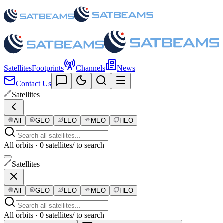
Satellites
Footprints
Channels
News
Contact Us
Satellites
All
GEO
LEO
MEO
HEO
All orbits · 0 satellites
/ to search
Satellites
All
GEO
LEO
MEO
HEO
All orbits · 0 satellites
/ to search