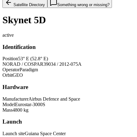
Satellite Directory
Something wrong or missing?
Skynet 5D
active
Identification
Position
53° E (52.8° E)
NORAD / COSPAR
39034 / 2012-075A
Operator
Paradigm
Orbit
GEO
Hardware
Manufacturer
Airbus Defence and Space
Model
Eurostar-3000S
Mass
4800 kg
Launch
Launch site
Guiana Space Center