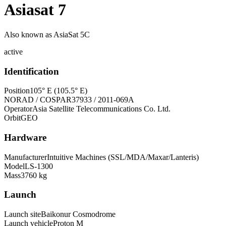
Asiasat 7
Also known as
AsiaSat 5C
active
Identification
Position
105° E (105.5° E)
NORAD / COSPAR
37933 / 2011-069A
Operator
Asia Satellite Telecommunications Co. Ltd.
Orbit
GEO
Hardware
Manufacturer
Intuitive Machines (SSL/MDA/Maxar/Lanteris)
Model
LS-1300
Mass
3760 kg
Launch
Launch site
Baikonur Cosmodrome
Launch vehicle
Proton M