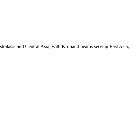
ralasia and Central Asia, with Ku-band beams serving East Asia,