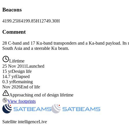
Beacons
4199.25H
4199.85H
12749.30H
Comment
28 C-band and 17 Ku-band transponders and a Ka-band payload. Its r
South Asia and a steerable Ku beam.
Lifetime
25 Nov 2011
Launched
15 yr
Design life
14.7 yr
Elapsed
0.3 yr
Remaining
Nov 2026
End of life
Approaching end of design lifetime
View footprints
Satellite intelligence
Live