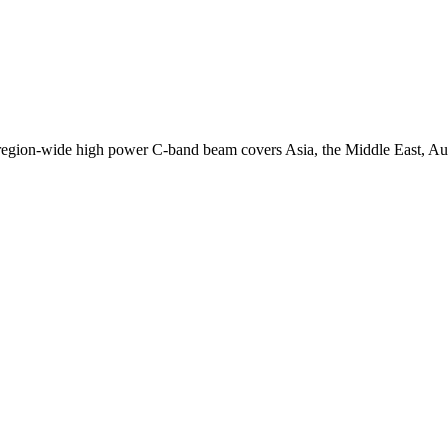
egion-wide high power C-band beam covers Asia, the Middle East, Aust