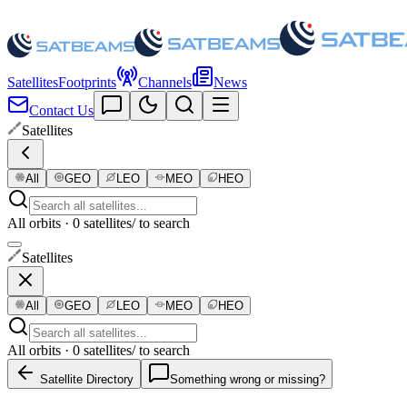
Satellites
Footprints
Channels
News
Contact Us
Satellites
All
GEO
LEO
MEO
HEO
All orbits · 0 satellites
/ to search
Satellites
All
GEO
LEO
MEO
HEO
All orbits · 0 satellites
/ to search
Satellite Directory
Something wrong or missing?