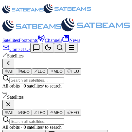
Satellites
Footprints
Channels
News
Contact Us
Satellites
All
GEO
LEO
MEO
HEO
All orbits · 0 satellites
/ to search
Satellites
All
GEO
LEO
MEO
HEO
All orbits · 0 satellites
/ to search