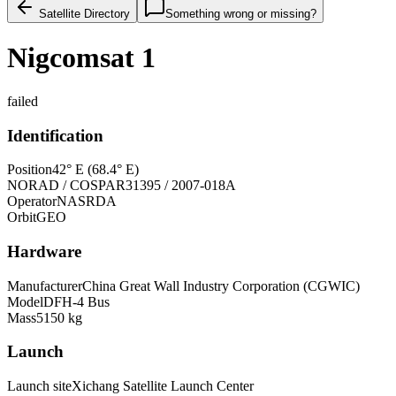
Satellite Directory
Something wrong or missing?
Nigcomsat 1
failed
Identification
Position
42° E (68.4° E)
NORAD / COSPAR
31395 / 2007-018A
Operator
NASRDA
Orbit
GEO
Hardware
Manufacturer
China Great Wall Industry Corporation (CGWIC)
Model
DFH-4 Bus
Mass
5150 kg
Launch
Launch site
Xichang Satellite Launch Center