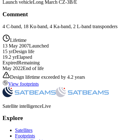
Launch vehicle
Long March CZ-3B/E
Comment
4 C-band, 18 Ku-band, 4 Ka-band, 2 L-band transponders
Lifetime
13 May 2007
Launched
15 yr
Design life
19.2 yr
Elapsed
Expired
Remaining
May 2022
End of life
Design lifetime exceeded by 4.2 years
View footprints
Satellite intelligence
Live
Explore
Satellites
Footprints