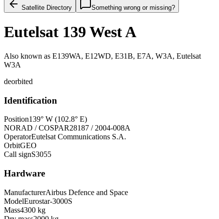
Satellite Directory
Something wrong or missing?
Eutelsat 139 West A
Also known as
E139WA, E12WD, E31B, E7A, W3A, Eutelsat
W3A
deorbited
Identification
Position
139° W (102.8° E)
NORAD / COSPAR
28187 / 2004-008A
Operator
Eutelsat Communications S.A.
Orbit
GEO
Call sign
S3055
Hardware
Manufacturer
Airbus Defence and Space
Model
Eurostar-3000S
Mass
4300 kg
Dry mass
2000 kg