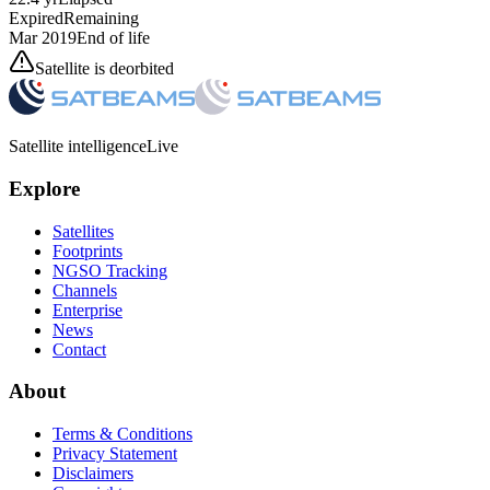
Expired
Remaining
Mar 2019
End of life
Satellite is deorbited
Satellite intelligence
Live
Explore
Satellites
Footprints
NGSO Tracking
Channels
Enterprise
News
Contact
About
Terms & Conditions
Privacy Statement
Disclaimers