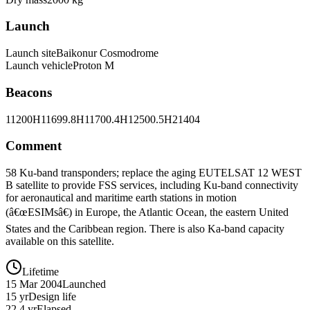
Launch
Launch site
Baikonur Cosmodrome
Launch vehicle
Proton M
Beacons
11200H
11699.8H
11700.4H
12500.5H
21404
Comment
58 Ku-band transponders; replace the aging EUTELSAT 12 WEST
B satellite to provide FSS services, including Ku-band connectivity
for aeronautical and maritime earth stations in motion
(â€œESIMsâ€) in Europe, the Atlantic Ocean, the eastern United
States and the Caribbean region. There is also Ka-band capacity
available on this satellite.
Lifetime
15 Mar 2004
Launched
15 yr
Design life
22.4 yr
Elapsed