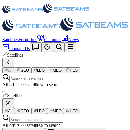
Satellites
Footprints
Channels
News
Contact Us
Satellites
All
GEO
LEO
MEO
HEO
All orbits · 0 satellites
/ to search
Satellites
All
GEO
LEO
MEO
HEO
All orbits · 0 satellites
/ to search