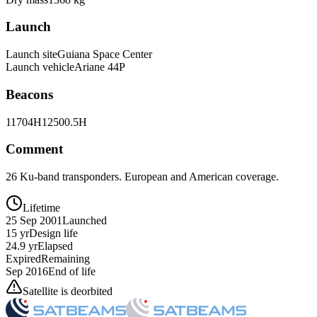
Launch
Launch site
Guiana Space Center
Launch vehicle
Ariane 44P
Beacons
11704H
12500.5H
Comment
26 Ku-band transponders. European and American coverage.
Lifetime
25 Sep 2001
Launched
15 yr
Design life
24.9 yr
Elapsed
Expired
Remaining
Sep 2016
End of life
Satellite is deorbited