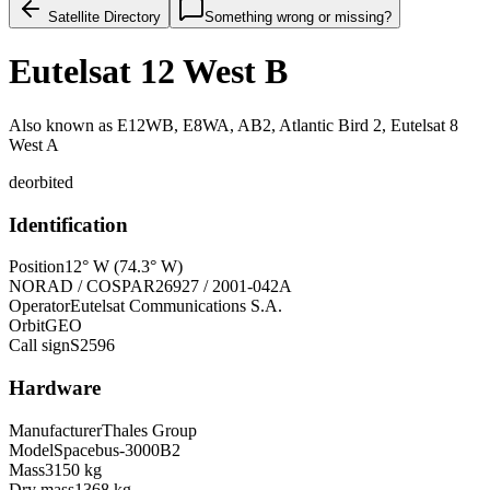
Satellite Directory
Something wrong or missing?
Eutelsat 12 West B
Also known as
E12WB, E8WA, AB2, Atlantic Bird 2, Eutelsat 8
West A
deorbited
Identification
Position
12° W (74.3° W)
NORAD / COSPAR
26927 / 2001-042A
Operator
Eutelsat Communications S.A.
Orbit
GEO
Call sign
S2596
Hardware
Manufacturer
Thales Group
Model
Spacebus-3000B2
Mass
3150 kg
Dry mass
1368 kg