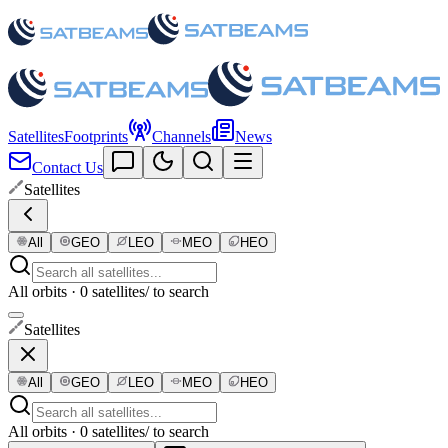
Satellites
Footprints
Channels
News
Contact Us
Satellites
All
GEO
LEO
MEO
HEO
All orbits · 0 satellites
/ to search
Satellites
All
GEO
LEO
MEO
HEO
All orbits · 0 satellites
/ to search