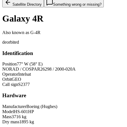
Satellite Directory
Something wrong or missing?
Galaxy 4R
Also known as
G-4R
deorbited
Identification
Position
77° W (58° E)
NORAD / COSPAR
26298 / 2000-020A
Operator
Intelsat
Orbit
GEO
Call sign
S2377
Hardware
Manufacturer
Boeing (Hughes)
Model
HS-601HP
Mass
3716 kg
Dry mass
1895 kg