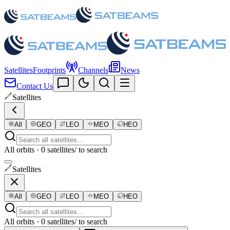
Satellites
Footprints
Channels
News
Contact Us
Satellites
All
GEO
LEO
MEO
HEO
All orbits · 0 satellites
/ to search
Satellites
All
GEO
LEO
MEO
HEO
All orbits · 0 satellites
/ to search