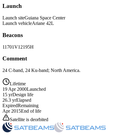
Launch
Launch site
Guiana Space Center
Launch vehicle
Ariane 42L
Beacons
11701V
12195H
Comment
24 C-band, 24 Ku-band; North America.
Lifetime
19 Apr 2000
Launched
15 yr
Design life
26.3 yr
Elapsed
Expired
Remaining
Apr 2015
End of life
Satellite is deorbited