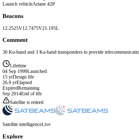
Launch vehicle
Ariane 42P
Beacons
12.2525V
12.7475V
21.195L
Comment
30 Ku-band and 3 Ka-band transponders to provide telecommunication
Lifetime
04 Sep 1999
Launched
15 yr
Design life
26.9 yr
Elapsed
Expired
Remaining
Sep 2014
End of life
Satellite is retired
Satellite intelligence
Live
Explore