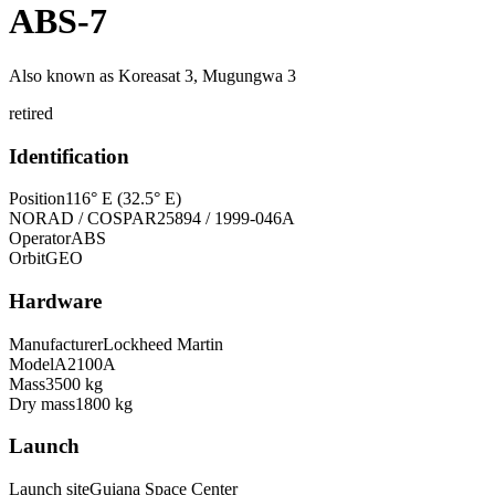
ABS-7
Also known as
Koreasat 3, Mugungwa 3
retired
Identification
Position
116° E (32.5° E)
NORAD / COSPAR
25894 / 1999-046A
Operator
ABS
Orbit
GEO
Hardware
Manufacturer
Lockheed Martin
Model
A2100A
Mass
3500 kg
Dry mass
1800 kg
Launch
Launch site
Guiana Space Center