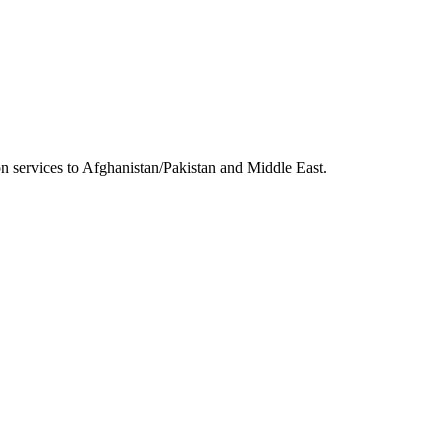
 services to Afghanistan/Pakistan and Middle East.