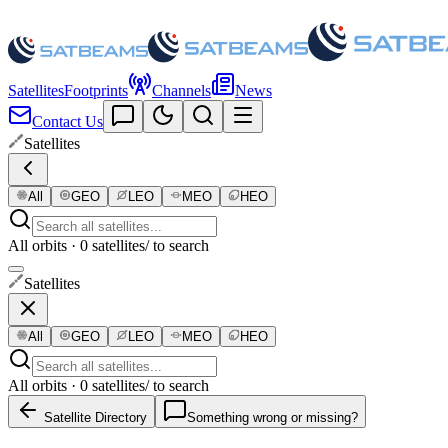
Satellites
Footprints
Channels
News
Contact Us
Satellites
All
GEO
LEO
MEO
HEO
All orbits · 0 satellites
/ to search
Satellites
All
GEO
LEO
MEO
HEO
All orbits · 0 satellites
/ to search
Satellite Directory
Something wrong or missing?