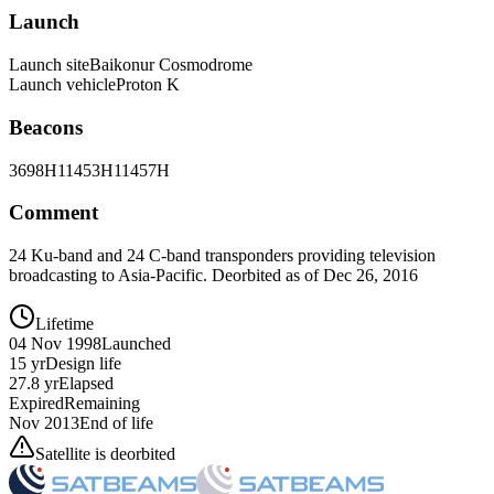
Launch
Launch site
Baikonur Cosmodrome
Launch vehicle
Proton K
Beacons
3698H
11453H
11457H
Comment
24 Ku-band and 24 C-band transponders providing television
broadcasting to Asia-Pacific. Deorbited as of Dec 26, 2016
Lifetime
04 Nov 1998
Launched
15 yr
Design life
27.8 yr
Elapsed
Expired
Remaining
Nov 2013
End of life
Satellite is deorbited