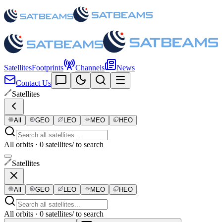
Satellites
Footprints
Channels
News
Contact Us
Satellites
All
GEO
LEO
MEO
HEO
All orbits · 0 satellites
/ to search
Satellites
All
GEO
LEO
MEO
HEO
All orbits · 0 satellites
/ to search