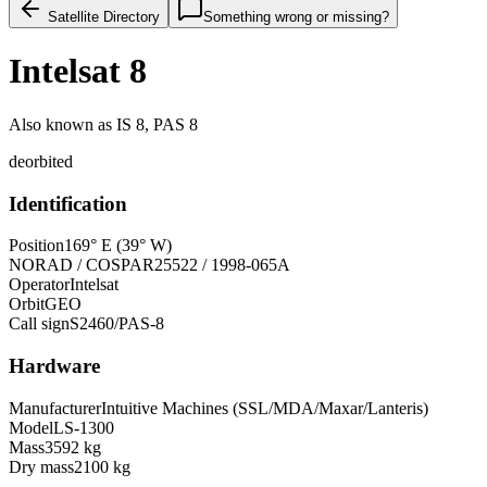
Satellite Directory
Something wrong or missing?
Intelsat 8
Also known as
IS 8, PAS 8
deorbited
Identification
Position
169° E (39° W)
NORAD / COSPAR
25522 / 1998-065A
Operator
Intelsat
Orbit
GEO
Call sign
S2460/PAS-8
Hardware
Manufacturer
Intuitive Machines (SSL/MDA/Maxar/Lanteris)
Model
LS-1300
Mass
3592 kg
Dry mass
2100 kg