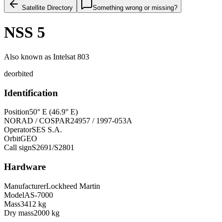
Satellite Directory
Something wrong or missing?
NSS 5
Also known as
Intelsat 803
deorbited
Identification
Position
50° E (46.9° E)
NORAD / COSPAR
24957 / 1997-053A
Operator
SES S.A.
Orbit
GEO
Call sign
S2691/S2801
Hardware
Manufacturer
Lockheed Martin
Model
AS-7000
Mass
3412 kg
Dry mass
2000 kg