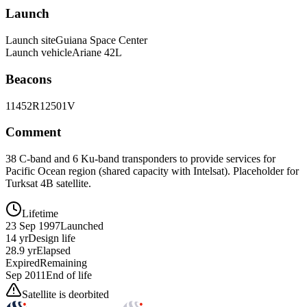
Launch
Launch site
Guiana Space Center
Launch vehicle
Ariane 42L
Beacons
11452R
12501V
Comment
38 C-band and 6 Ku-band transponders to provide services for
Pacific Ocean region (shared capacity with Intelsat). Placeholder for
Turksat 4B satellite.
Lifetime
23 Sep 1997
Launched
14 yr
Design life
28.9 yr
Elapsed
Expired
Remaining
Sep 2011
End of life
Satellite is deorbited