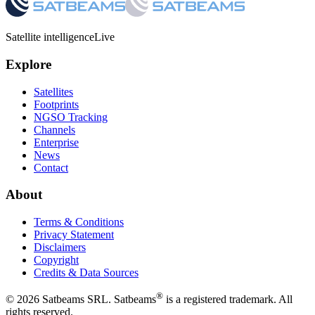
Satellite intelligence
Live
Explore
Satellites
Footprints
NGSO Tracking
Channels
Enterprise
News
Contact
About
Terms & Conditions
Privacy Statement
Disclaimers
Copyright
Credits & Data Sources
®
©
2026
Satbeams SRL. Satbeams
is a registered trademark. All
rights reserved.