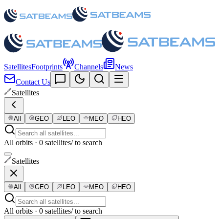
Satellites
Footprints
Channels
News
Contact Us
Satellites
All
GEO
LEO
MEO
HEO
All orbits · 0 satellites
/ to search
Satellites
All
GEO
LEO
MEO
HEO
All orbits · 0 satellites
/ to search