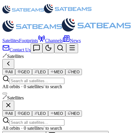
Satellites
Footprints
Channels
News
Contact Us
Satellites
All
GEO
LEO
MEO
HEO
All orbits · 0 satellites
/ to search
Satellites
All
GEO
LEO
MEO
HEO
All orbits · 0 satellites
/ to search