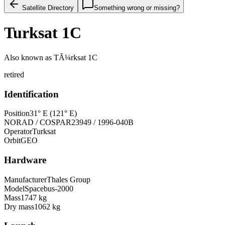
Satellite Directory
Something wrong or missing?
Turksat 1C
Also known as
TÃ¼rksat 1C
retired
Identification
Position
31° E (121° E)
NORAD / COSPAR
23949 / 1996-040B
Operator
Turksat
Orbit
GEO
Hardware
Manufacturer
Thales Group
Model
Spacebus-2000
Mass
1747 kg
Dry mass
1062 kg