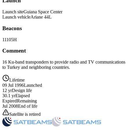
Launch
Launch site
Guiana Space Center
Launch vehicle
Ariane 44L
Beacons
11105H
Comment
16 Ku-band transponders to provide radio and TV communications
to Turkey and neighboring countries.
Lifetime
09 Jul 1996
Launched
12 yr
Design life
30.1 yr
Elapsed
Expired
Remaining
Jul 2008
End of life
Satellite is retired