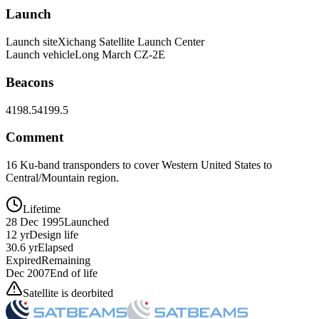
Launch
Launch site
Xichang Satellite Launch Center
Launch vehicle
Long March CZ-2E
Beacons
4198.5
4199.5
Comment
16 Ku-band transponders to cover Western United States to
Central/Mountain region.
Lifetime
28 Dec 1995
Launched
12 yr
Design life
30.6 yr
Elapsed
Expired
Remaining
Dec 2007
End of life
Satellite is deorbited