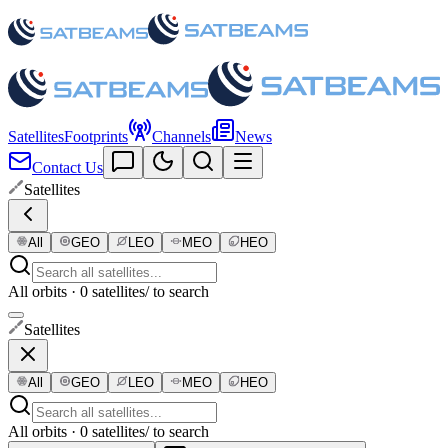
Satellites
Footprints
Channels
News
Contact Us
Satellites
All
GEO
LEO
MEO
HEO
All orbits · 0 satellites
/ to search
Satellites
All
GEO
LEO
MEO
HEO
All orbits · 0 satellites
/ to search