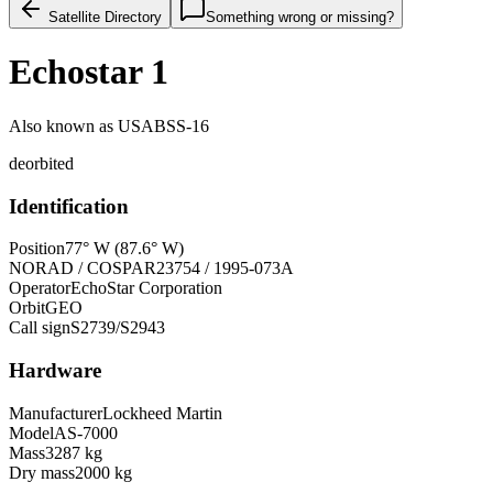
Satellite Directory
Something wrong or missing?
Echostar 1
Also known as
USABSS-16
deorbited
Identification
Position
77° W (87.6° W)
NORAD / COSPAR
23754 / 1995-073A
Operator
EchoStar Corporation
Orbit
GEO
Call sign
S2739/S2943
Hardware
Manufacturer
Lockheed Martin
Model
AS-7000
Mass
3287 kg
Dry mass
2000 kg