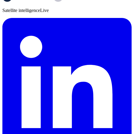
Satellite intelligence
Live