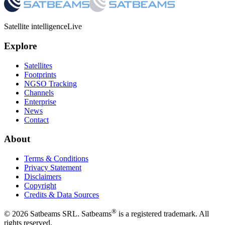
Satellite intelligence
Live
Explore
Satellites
Footprints
NGSO Tracking
Channels
Enterprise
News
Contact
About
Terms & Conditions
Privacy Statement
Disclaimers
Copyright
Credits & Data Sources
®
©
2026
Satbeams SRL. Satbeams
is a registered trademark. All
rights reserved.