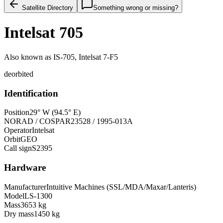
Satellite Directory
Something wrong or missing?
Intelsat 705
Also known as
IS-705, Intelsat 7-F5
deorbited
Identification
Position
29° W (94.5° E)
NORAD / COSPAR
23528 / 1995-013A
Operator
Intelsat
Orbit
GEO
Call sign
S2395
Hardware
Manufacturer
Intuitive Machines (SSL/MDA/Maxar/Lanteris)
Model
LS-1300
Mass
3653 kg
Dry mass
1450 kg