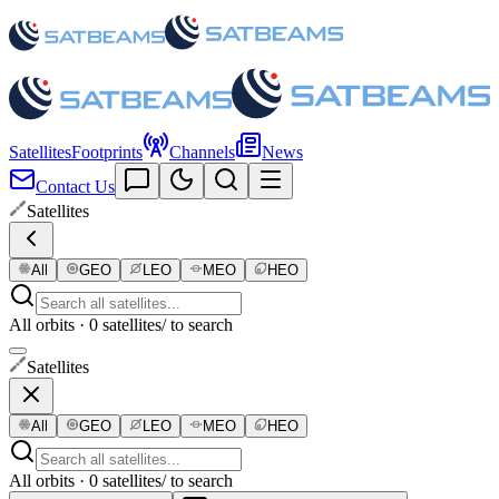
Satellites
Footprints
Channels
News
Contact Us
Satellites
All
GEO
LEO
MEO
HEO
All orbits · 0 satellites
/ to search
Satellites
All
GEO
LEO
MEO
HEO
All orbits · 0 satellites
/ to search