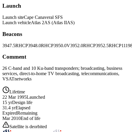
Launch
Launch site
Cape Canaveral SFS
Launch vehicle
Atlas 2AS (Atlas IIAS)
Beacons
3947.5RHCP
3948.0RHCP
3950.0V
3952.0RHCP
3952.5RHCP
1119
Comment
26 C-band and 10 Ku-band transponders; broadcasting, business
services, direct-to-home TV broadcasting, telecommunications,
VSATnetworks
Lifetime
22 Mar 1995
Launched
15 yr
Design life
31.4 yr
Elapsed
Expired
Remaining
Mar 2010
End of life
Satellite is deorbited