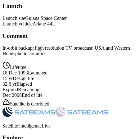
Launch
Launch site
Guiana Space Center
Launch vehicle
Ariane 44L
Comment
In-orbit backup; high resolution TV broadcast; USA and Western
Hemispheric countries.
Lifetime
18 Dec 1993
Launched
15 yr
Design life
32.6 yr
Elapsed
Expired
Remaining
Dec 2008
End of life
Satellite is deorbited
Satellite intelligence
Live
Explore