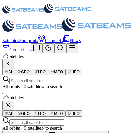
Satellites
Footprints
Channels
News
Contact Us
Satellites
All
GEO
LEO
MEO
HEO
All orbits · 0 satellites
/ to search
Satellites
All
GEO
LEO
MEO
HEO
All orbits · 0 satellites
/ to search