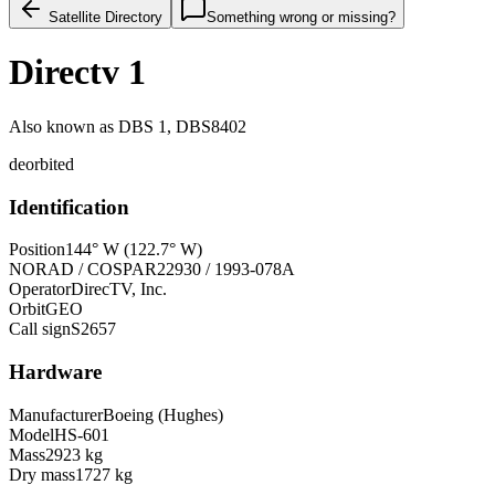
Satellite Directory
Something wrong or missing?
Directv 1
Also known as
DBS 1, DBS8402
deorbited
Identification
Position
144° W (122.7° W)
NORAD / COSPAR
22930 / 1993-078A
Operator
DirecTV, Inc.
Orbit
GEO
Call sign
S2657
Hardware
Manufacturer
Boeing (Hughes)
Model
HS-601
Mass
2923 kg
Dry mass
1727 kg