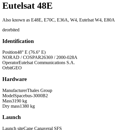
Eutelsat 48E
Also known as
E48E, E70C, E36A, W4, Eutelsat W4, E80A
deorbited
Identification
Position
48° E (76.6° E)
NORAD / COSPAR
26369 / 2000-028A
Operator
Eutelsat Communications S.A.
Orbit
GEO
Hardware
Manufacturer
Thales Group
Model
Spacebus-3000B2
Mass
3190 kg
Dry mass
1380 kg
Launch
Launch site
Cape Canaveral SFS