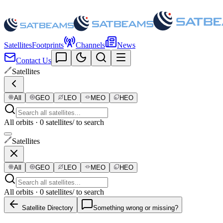
Satellites
Footprints
Channels
News
Contact Us
Satellites
All
GEO
LEO
MEO
HEO
All orbits · 0 satellites
/ to search
Satellites
All
GEO
LEO
MEO
HEO
All orbits · 0 satellites
/ to search
Satellite Directory
Something wrong or missing?