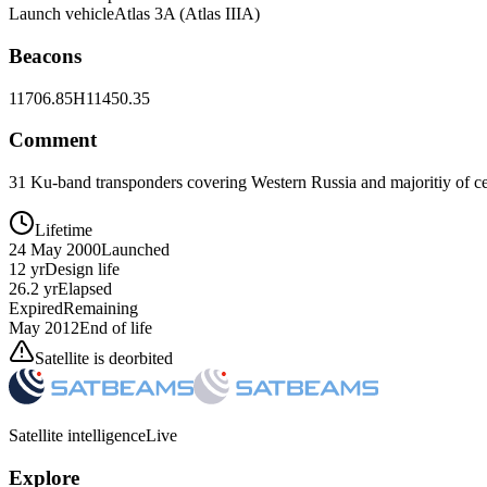
Launch vehicle
Atlas 3A (Atlas IIIA)
Beacons
11706.85H
11450.35
Comment
31 Ku-band transponders covering Western Russia and majoritiy of ce
Lifetime
24 May 2000
Launched
12 yr
Design life
26.2 yr
Elapsed
Expired
Remaining
May 2012
End of life
Satellite is deorbited
Satellite intelligence
Live
Explore