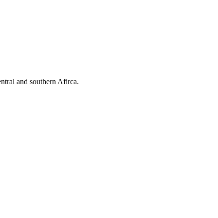
ntral and southern Afirca.