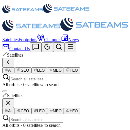
Satellites
Footprints
Channels
News
Contact Us
Satellites
All
GEO
LEO
MEO
HEO
All orbits · 0 satellites
/ to search
Satellites
All
GEO
LEO
MEO
HEO
All orbits · 0 satellites
/ to search