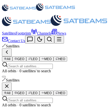
Satellites
Footprints
Channels
News
Contact Us
Satellites
All
GEO
LEO
MEO
HEO
All orbits · 0 satellites
/ to search
Satellites
All
GEO
LEO
MEO
HEO
All orbits · 0 satellites
/ to search