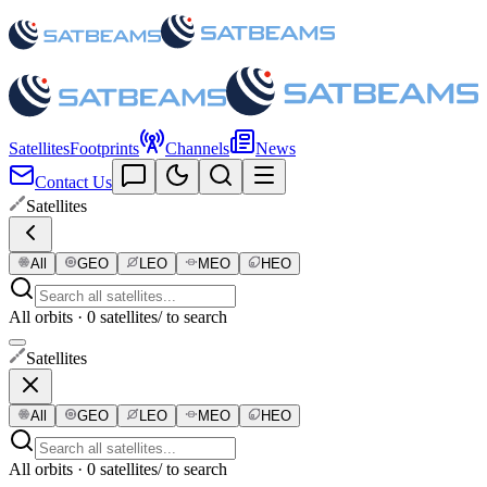
Satellites
Footprints
Channels
News
Contact Us
Satellites
All
GEO
LEO
MEO
HEO
All orbits · 0 satellites
/ to search
Satellites
All
GEO
LEO
MEO
HEO
All orbits · 0 satellites
/ to search