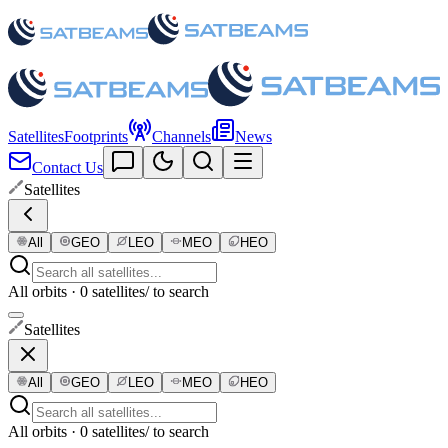
Satellites
Footprints
Channels
News
Contact Us
Satellites
All
GEO
LEO
MEO
HEO
All orbits · 0 satellites
/ to search
Satellites
All
GEO
LEO
MEO
HEO
All orbits · 0 satellites
/ to search