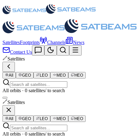
Satellites
Footprints
Channels
News
Contact Us
Satellites
All
GEO
LEO
MEO
HEO
All orbits · 0 satellites
/ to search
Satellites
All
GEO
LEO
MEO
HEO
All orbits · 0 satellites
/ to search