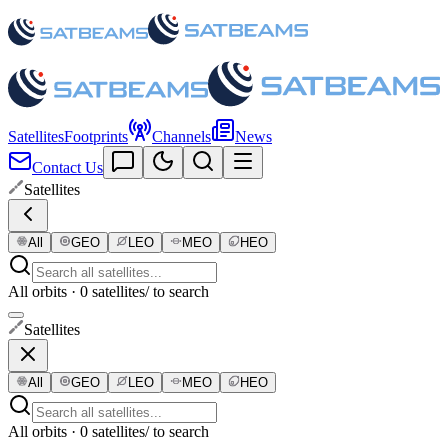
Satellites
Footprints
Channels
News
Contact Us
Satellites
All
GEO
LEO
MEO
HEO
All orbits · 0 satellites
/ to search
Satellites
All
GEO
LEO
MEO
HEO
All orbits · 0 satellites
/ to search