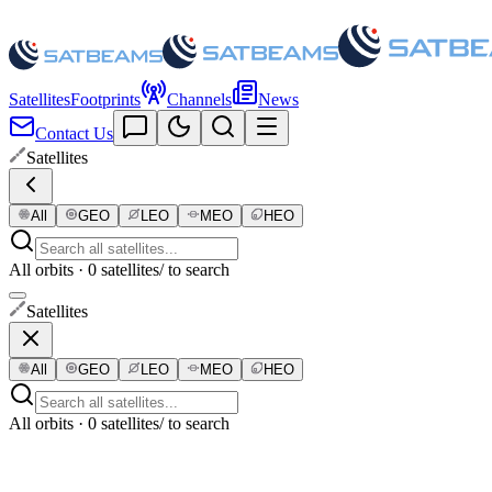
Satellites
Footprints
Channels
News
Contact Us
Satellites
All
GEO
LEO
MEO
HEO
All orbits · 0 satellites
/ to search
Satellites
All
GEO
LEO
MEO
HEO
All orbits · 0 satellites
/ to search