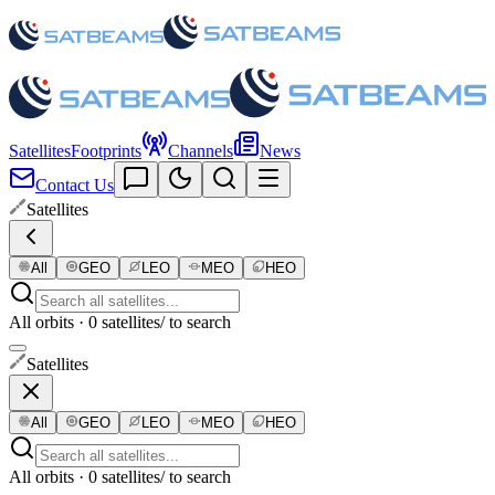
Satellites
Footprints
Channels
News
Contact Us
Satellites
All
GEO
LEO
MEO
HEO
All orbits · 0 satellites
/ to search
Satellites
All
GEO
LEO
MEO
HEO
All orbits · 0 satellites
/ to search