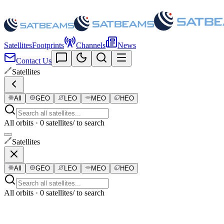
Satellites
Footprints
Channels
News
Contact Us
Satellites
All
GEO
LEO
MEO
HEO
All orbits · 0 satellites
/ to search
Satellites
All
GEO
LEO
MEO
HEO
All orbits · 0 satellites
/ to search