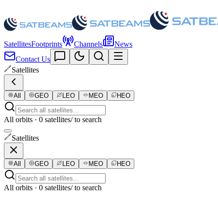
Satellites
Footprints
Channels
News
Contact Us
Satellites
All
GEO
LEO
MEO
HEO
All orbits · 0 satellites
/ to search
Satellites
All
GEO
LEO
MEO
HEO
All orbits · 0 satellites
/ to search